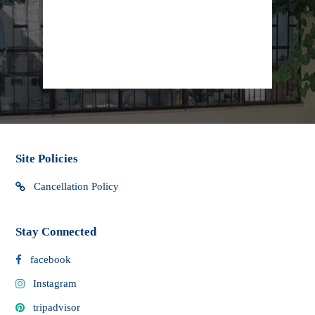
procedures may cause delays in delivery.
info@lifeline.org.il
facebook
Site Policies
Cancellation Policy
Stay Connected
facebook
Instagram
tripadvisor