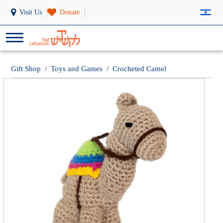
Visit Us
Donate
Gift Shop
/
Toys and Games
/
Crocheted Camel