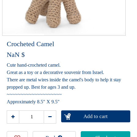
Crocheted Camel
NaN
$
Cute hand-crocheted camel.
Great as a toy or a decorative souvenir from Israel.
There are metal wires inside the camel's body to help it stay
propped up. Best for ages 3 and up.
~~~~~~~~~~~~~~~~~~~~
Approximately 8.5" X 9.5"
Add to cart