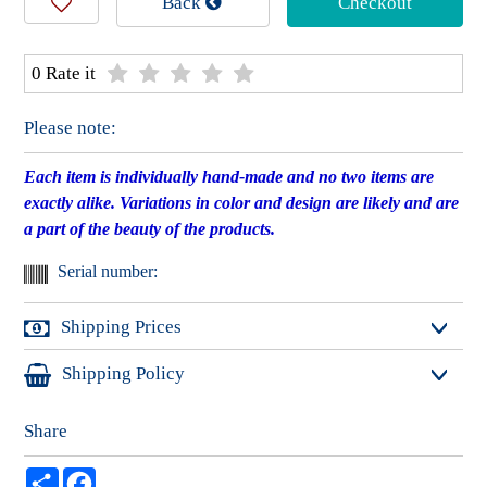
Back
Checkout
0 Rate it
Please note:
Each item is individually hand-made and no two items are
exactly alike. Variations in color and design are likely and are
a part of the beauty of the products.
Serial number:
Shipping Prices
Shipping Policy
International shipping starts at $13.60 for registered mail
and $30.30 for express mail.
* Packages may take
up to three business days
until ready
Share
~~~~~~~~~~~~~~~~~~~~~~~~~~~~~~~
to be picked up/shipped.
Local shipping in Israel starts at $6.10 for registered mail
שתף
Facebook
​~~~~~~~~~~~~~~~~~~~~~~~~~~~~
and $15.20 for express delivery to your door.