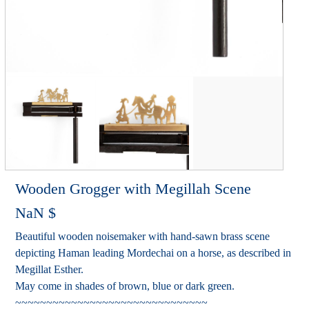
Wooden Grogger with Megillah Scene
NaN
$
Beautiful wooden noisemaker with hand-sawn brass scene
depicting Haman leading Mordechai on a horse, as described in
Megillat Esther.
May come in shades of brown, blue or dark green.
~~~~~~~~~~~~~~~~~~~~~~~~~~~~~~~