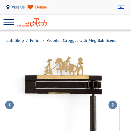
Visit Us
Donate
Gift Shop
/
Purim
/
Wooden Grogger with Megillah Scene