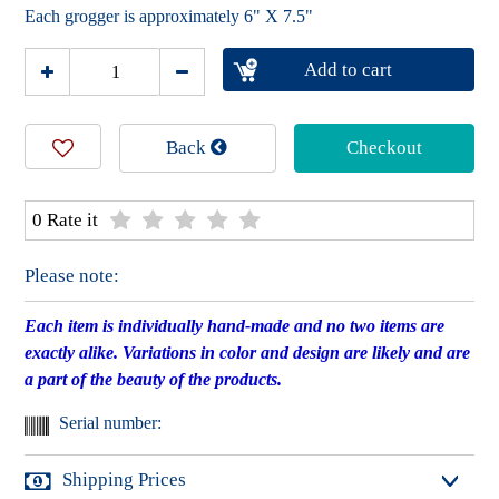
Each grogger is approximately 6" X 7.5"
Add to cart
Back
Checkout
0 Rate it
Please note:
Each item is individually hand-made and no two items are
exactly alike. Variations in color and design are likely and are
a part of the beauty of the products.
Serial number:
Shipping Prices