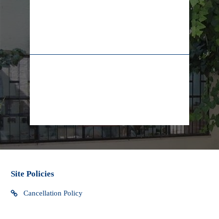
taxes, customs duties and fees which may be levied when
the package arrives in your country. Yad LaKashish cannot
be responsible for any extra charges that you may incur.
02-628-7829
+972-55-5565009
We do not have control over these extra fees and cannot
determine what they may be. You should contact your local
customs office for more information. Custom clearance
procedures may cause delays in delivery.
info@lifeline.org.il
facebook
Site Policies
Cancellation Policy