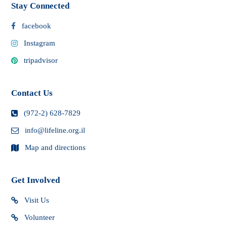
Stay Connected
facebook
Instagram
tripadvisor
Contact Us
(972-2) 628-7829
info@lifeline.org.il
Map and directions
Get Involved
Visit Us
Volunteer