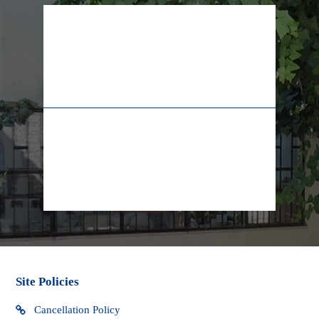
​~~~~~~~~~~~~~~~~~~~~~~~~~~~~
* Packages sent internationally may be subject to import
taxes, customs duties and fees which may be levied when
the package arrives in your country. Yad LaKashish cannot
be responsible for any extra charges that you may incur.
02-628-7829
+972-55-5565009
We do not have control over these extra fees and cannot
determine what they may be. You should contact your local
customs office for more information. Custom clearance
procedures may cause delays in delivery.
info@lifeline.org.il
facebook
Site Policies
Cancellation Policy