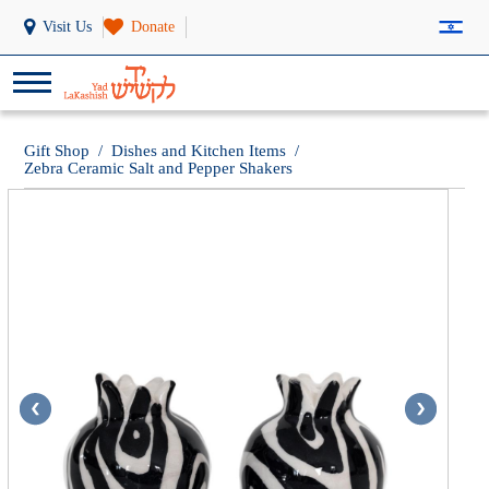
Visit Us
Donate
Gift Shop
/
Dishes and Kitchen Items
/
Zebra Ceramic Salt and Pepper Shakers