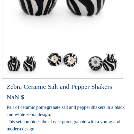
Zebra Ceramic Salt and Pepper Shakers
NaN
$
Pair of ceramic pomegranate salt and pepper shakers in a black
and white zebra design.
This set combines the classic pomegranate with a young and
modern design.