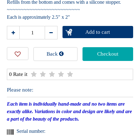
Refills from the bottom and comes with a silicone stopper.
~~~~~~~~~~~~~~~~~~~~~~~~~~
Each is approximately 2.5" x 2"
Add to cart
Back
Checkout
0 Rate it
Please note:
Each item is individually hand-made and no two items are
exactly alike. Variations in color and design are likely and are
a part of the beauty of the products.
Serial number: