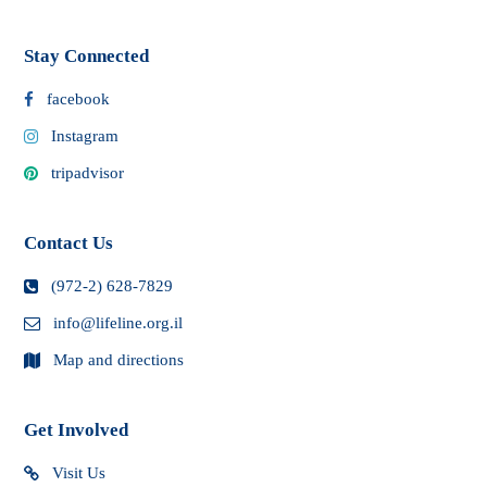
Stay Connected
facebook
Instagram
tripadvisor
Contact Us
(972-2) 628-7829
info@lifeline.org.il
Map and directions
Get Involved
Visit Us