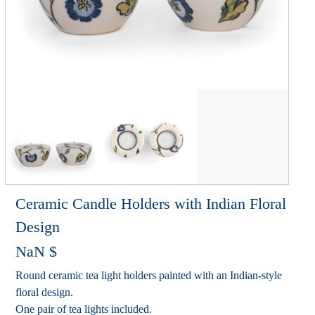
Ceramic Candle Holders with Indian Floral
Design
NaN
$
Round ceramic tea light holders painted with an Indian-style
floral design.
One pair of tea lights included.