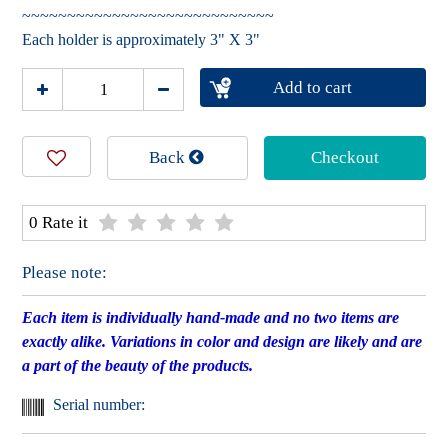
~~~~~~~~~~~~~~~~~~~~~~~~~~~~
Each holder is approximately 3" X 3"
Add to cart
Back
Checkout
0 Rate it
Please note:
Each item is individually hand-made and no two items are
exactly alike. Variations in color and design are likely and are
a part of the beauty of the products.
Serial number: