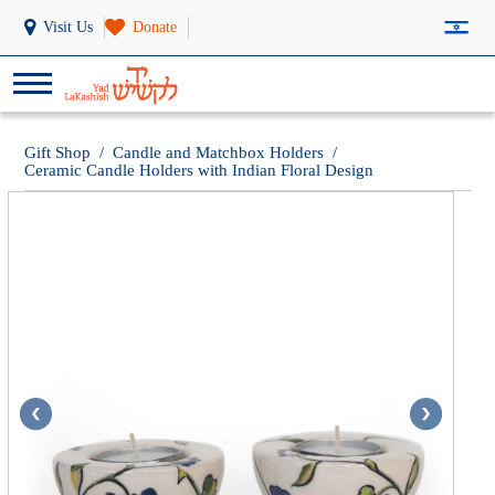
Visit Us
Donate
Gift Shop
/
Candle and Matchbox Holders
/
Ceramic Candle Holders with Indian Floral Design