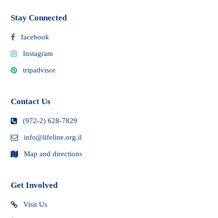
Stay Connected
facebook
Instagram
tripadvisor
Contact Us
(972-2) 628-7829
info@lifeline.org.il
Map and directions
Get Involved
Visit Us