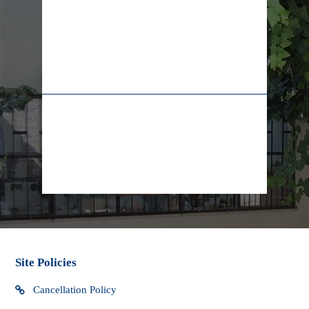
* Packages sent internationally may be subject to import
taxes, customs duties and fees which may be levied when
the package arrives in your country. Yad LaKashish cannot
be responsible for any extra charges that you may incur.
02-628-7829
+972-55-5565009
We do not have control over these extra fees and cannot
determine what they may be. You should contact your local
customs office for more information. Custom clearance
procedures may cause delays in delivery.
info@lifeline.org.il
facebook
Site Policies
Cancellation Policy