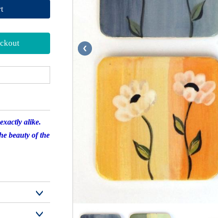
t
ckout
xactly alike.
the beauty of the
and $30.30 for