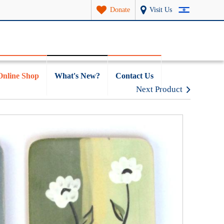
Donate
Visit Us
Online Shop
What's New?
Contact Us
Next Product