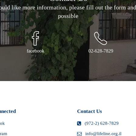
would like more information, please fill out the form an
ra fees and
our local
possible
rocedures may
facebook
02-628-7829
nnected
Contact Us
ook
(972-2) 628-7829
gram
info@lifeline.org.il