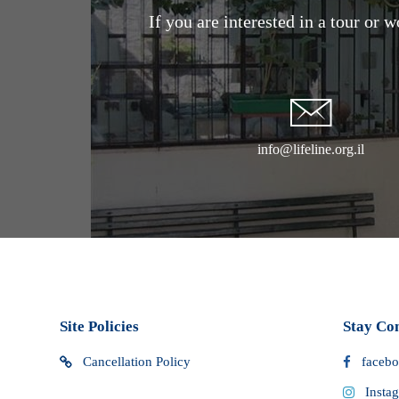
If you are interested in a tour or 
that you may incur. We do not have control over these ext
cannot determine what they may be. You should contact y
customs office for more information. Custom clearance p
cause delays in delivery.
info@lifeline.org.il
Site Policies
Stay Co
Cancellation Policy
faceb
Insta