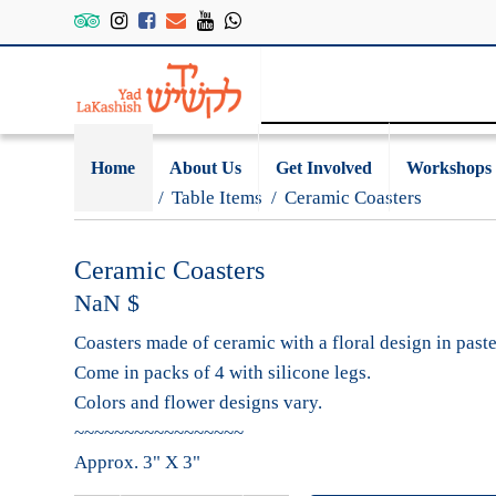
Home
About Us
Get Involved
Workshops
Gift Shop
/
Table Items
/
Ceramic Coasters
Ceramic Coasters
NaN
$
Coasters made of ceramic with a floral design in paste
Come in packs of 4 with silicone legs.
Colors and flower designs vary.
~~~~~~~~~~~~~~~~~
Approx. 3" X 3"