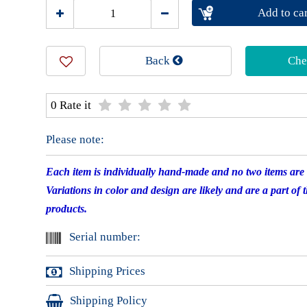
Add to car
Back
Che
0 Rate it
Please note:
Each item is individually hand-made and no two items are e
Variations in color and design are likely and are a part of 
products.
Serial number:
Shipping Prices
Shipping Policy
International shipping starts at $13.60 for registered mail 