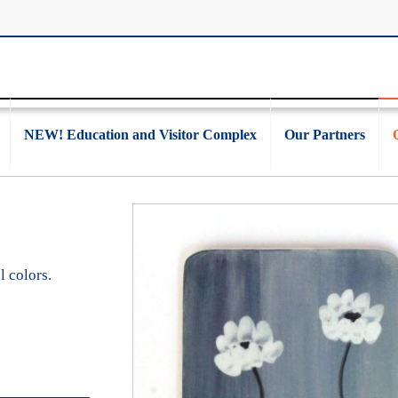
NEW! Education and Visitor Complex
Our Partners
l colors.