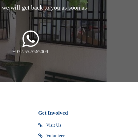
d we will get back to you as soon as
+972-55-5565009
Get Involved
Visit Us
Volunteer