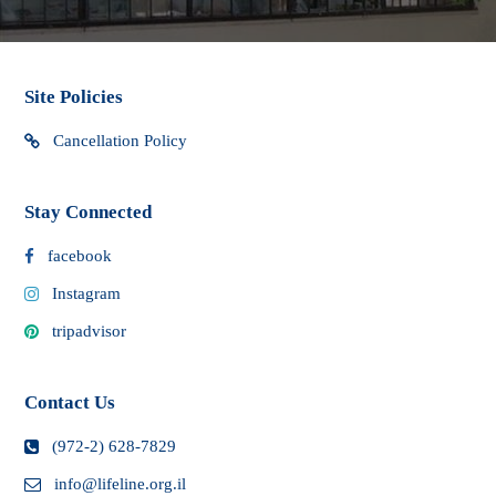
Site Policies
Cancellation Policy
Stay Connected
facebook
Instagram
tripadvisor
Contact Us
(972-2) 628-7829
info@lifeline.org.il