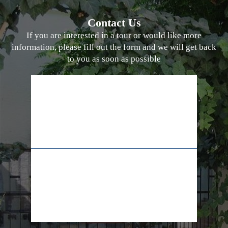
Contact Us
If you are interested in a tour or would like more
information, please fill out the form and we will get back
to you as soon as possible
02-628-7829
+972-55-5565009
info@lifeline.org.il
facebook