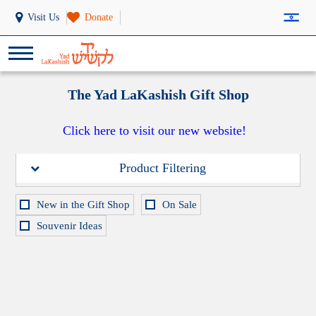
Visit Us
Donate
The Yad LaKashish Gift Shop
Click here to visit our new website!
Product Filtering
New in the Gift Shop
On Sale
Souvenir Ideas