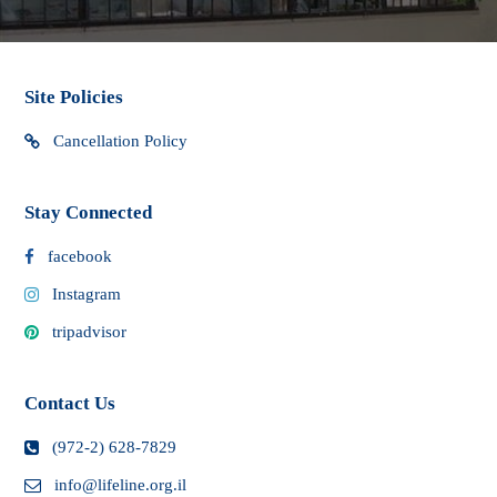
Site Policies
Cancellation Policy
Stay Connected
facebook
Instagram
tripadvisor
Contact Us
(972-2) 628-7829
info@lifeline.org.il