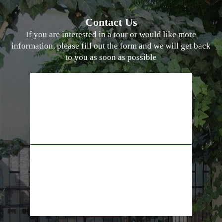
Contact Us
If you are interested in a tour or would like more
information, please fill out the form and we will get back
to you as soon as possible
02-628-7829
+972-55-5565009
info@lifeline.org.il
facebook